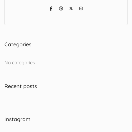
Categories
No categories
Recent posts
Instagram