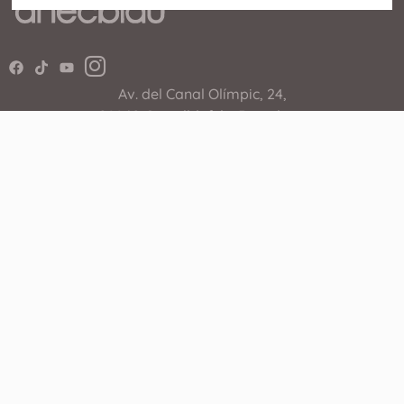
Av. del Canal Olímpic, 24,
08860 Castelldefels, Barcelona
936 364 243
The Shopping Center
Shops
Events
Restaurants
Services
Cinema
How coming
Promotions
WhatsApp Shopping
Useful Links