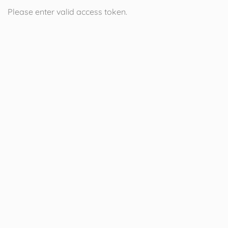
Please enter valid access token.