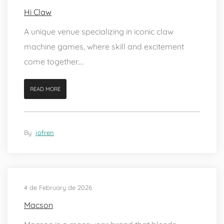
Hi Claw
A unique venue specializing in iconic claw
machine games, where skill and excitement
come together....
READ MORE
By
jofren
4 de February de 2026
Macson