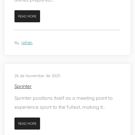
READ MORE
By
jofren
26 de November de 2025
Sprinter
Sprinter positions itself as a meeting point to
experience sport to the fullest, making it...
READ MORE