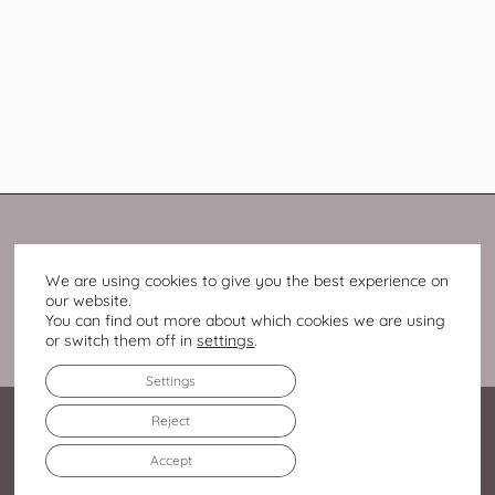
We are using cookies to give you the best experience on
our website.
You can find out more about which cookies we are using
or switch them off in
settings
.
Settings
Reject
Accept