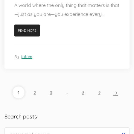
A world where the only thing that matters is that
—just as you are—you experience every...
READ MORE
By
jofren
1
2
3
…
8
9
Search posts