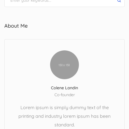
About Me
Colene Landin
Co-founder
Lorem ipsum is simply dummy text of the
printing and industry lorem ipsum has been
standard.