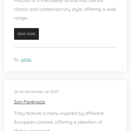
Macson is a menswear brand that blends
classic and contemporary style, offering a wide
range...
READ MORE
By
jofren
26 de November de 2025
San Pankracio
They feature a menu inspired by different
European cuisines, offering a selection of
dishes prepared...