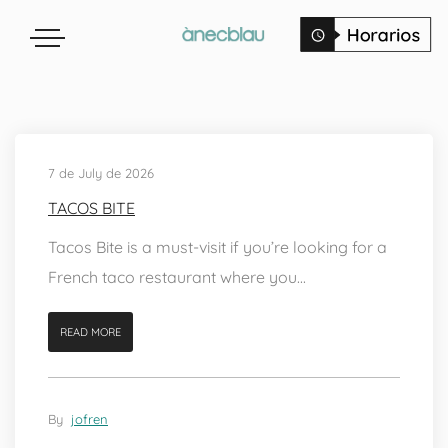
7 de July de 2026
TACOS BITE
Tacos Bite is a must-visit if you’re looking for a
French taco restaurant where you...
READ MORE
By
jofren