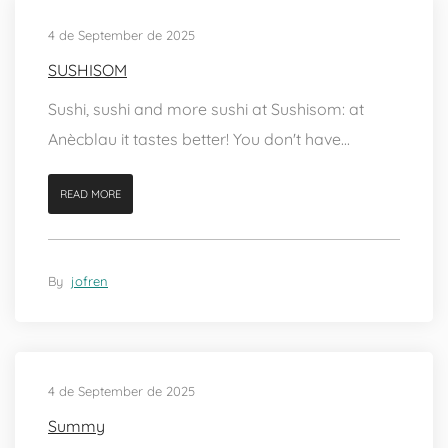
4 de September de 2025
SUSHISOM
Sushi, sushi and more sushi at Sushisom: at
Anècblau it tastes better! You don't have...
READ MORE
By
jofren
4 de September de 2025
Summy