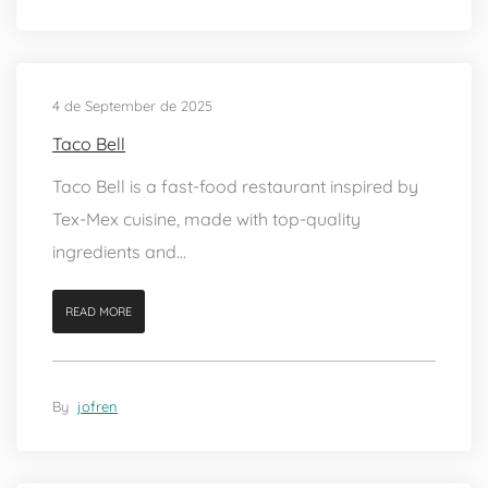
4 de September de 2025
Taco Bell
Taco Bell is a fast-food restaurant inspired by
Tex-Mex cuisine, made with top-quality
ingredients and...
READ MORE
By
jofren