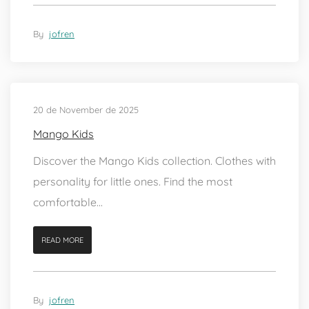
By
jofren
20 de November de 2025
Mango Kids
Discover the Mango Kids collection. Clothes with
personality for little ones. Find the most
comfortable...
READ MORE
By
jofren