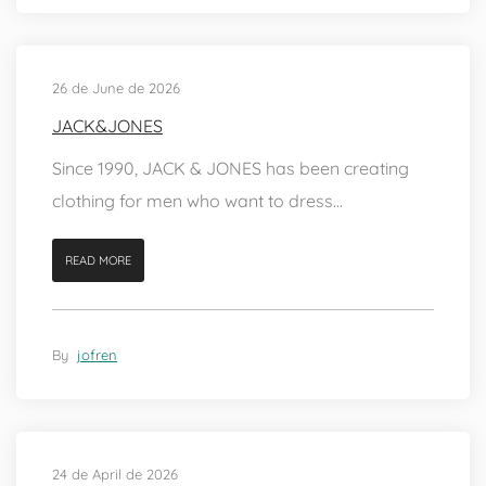
26 de June de 2026
JACK&JONES
Since 1990, JACK & JONES has been creating
clothing for men who want to dress...
READ MORE
By
jofren
24 de April de 2026